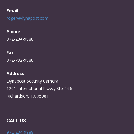
Email
roger@dynapost.com
Phone
972-234-9988
Fax
972-792-9988
Address
Dynapost Security Camera
1201 International Pkwy., Ste. 166
Richardson, TX 75081
CALL US
972-234-9988