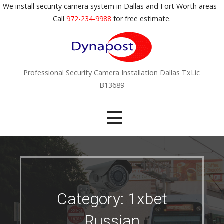
S
We install security camera system in Dallas and Fort Worth areas -
k
Call
972-234-9988
for free estimate.
i
p
t
o
Professional Security Camera Installation Dallas TxLic
c
B13689
o
n
t
e
n
t
Category: 1xbet
Russian