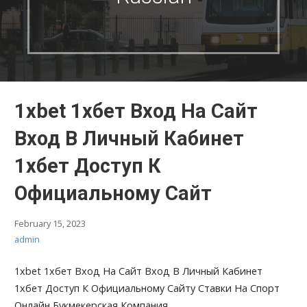
1xbet 1хбет Вход На Сайт
Вход В Личный Кабинет
1хбет Доступ К
Официальному Сайт
February 15, 2023
admin
1xbet 1хбет Вход На Сайт Вход В Личный Кабинет
1хбет Доступ К Официальному Сайту Ставки На Спорт
Онлайн Букмекерская Компания…