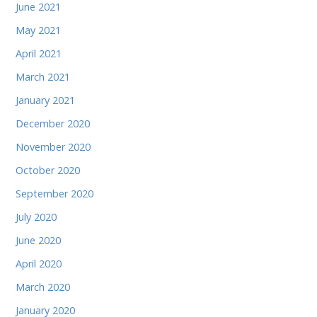
June 2021
May 2021
April 2021
March 2021
January 2021
December 2020
November 2020
October 2020
September 2020
July 2020
June 2020
April 2020
March 2020
January 2020