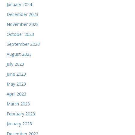
January 2024
December 2023
November 2023
October 2023
September 2023
August 2023
July 2023
June 2023
May 2023
April 2023
March 2023
February 2023
January 2023
December 2022