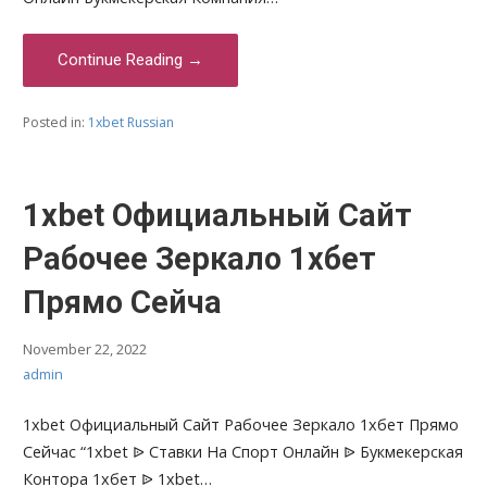
Continue Reading →
Posted in:
1xbet Russian
1xbet Официальный Сайт
Рабочее Зеркало 1хбет
Прямо Сейча
November 22, 2022
admin
1xbet Официальный Сайт Рабочее Зеркало 1хбет Прямо
Сейчас “1xbet ᐉ Ставки На Спорт Онлайн ᐉ Букмекерская
Контора 1хбет ᐉ 1xbet…