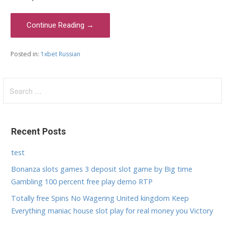
Continue Reading →
Posted in:
1xbet Russian
S
e
a
r
Recent Posts
c
h
test
f
Bonanza slots games 3 deposit slot game by Big time
o
Gambling 100 percent free play demo RTP
r
:
Totally free Spins No Wagering United kingdom Keep
Everything maniac house slot play for real money you Victory