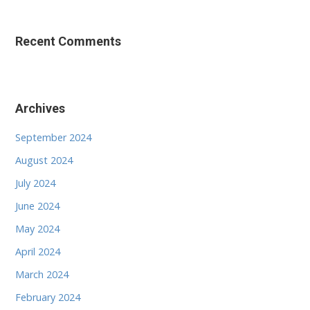
Recent Comments
Archives
September 2024
August 2024
July 2024
June 2024
May 2024
April 2024
March 2024
February 2024