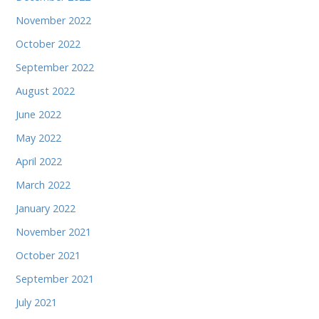
November 2022
October 2022
September 2022
August 2022
June 2022
May 2022
April 2022
March 2022
January 2022
November 2021
October 2021
September 2021
July 2021