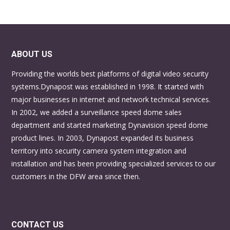
ABOUT US
Providing the worlds best platforms of digital video security
systems.Dynapost was established in 1998. It started with
major businesses in internet and network technical services.
In 2002, we added a surveillance speed dome sales
department and started marketing Dynavision speed dome
product lines. In 2003, Dynapost expanded its business
territory into security camera system integration and
installation and has been providing specialized services to our
customers in the DFW area since then.
CONTACT US