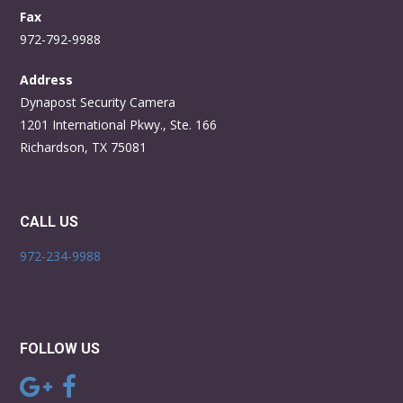
Fax
972-792-9988
Address
Dynapost Security Camera
1201 International Pkwy., Ste. 166
Richardson, TX 75081
CALL US
972-234-9988
FOLLOW US