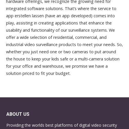
hardware offerings, we recognize the growing need for
integrated software solutions. That’s where the service to
app erstellen lassen
(have an app developed) comes into
play, assisting in creating applications that enhance the
usability and functionality of our surveillance systems. We
offer a wide selection of residential, commercial, and
industrial video surveillance products to meet your needs. So,
whether you just need one or two cameras to put around
the house to keep your kids safe or a multi-camera solution
for your office and warehouse, we promise we have a
solution priced to fit your budget.
ABOUT US
Providing the worlds best platforms of digital video security