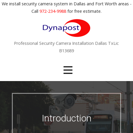
S
We install security camera system in Dallas and Fort Worth areas -
k
Call
972-234-9988
for free estimate.
i
p
t
o
Professional Security Camera Installation Dallas TxLic
c
B13689
o
n
t
e
n
t
Introduction