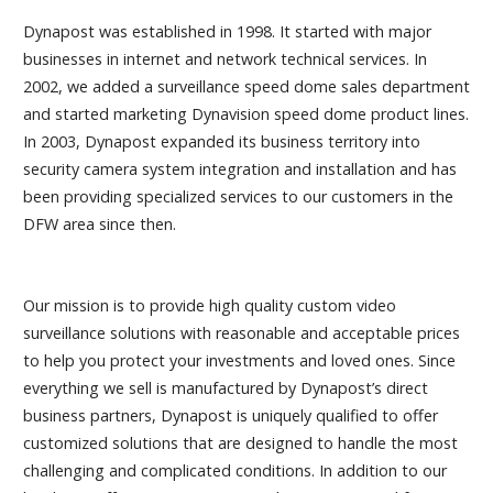
Dynapost was established in 1998. It started with major
businesses in internet and network technical services. In
2002, we added a surveillance speed dome sales department
and started marketing Dynavision speed dome product lines.
In 2003, Dynapost expanded its business territory into
security camera system integration and installation and has
been providing specialized services to our customers in the
DFW area since then.
Our mission is to provide high quality custom video
surveillance solutions with reasonable and acceptable prices
to help you protect your investments and loved ones. Since
everything we sell is manufactured by Dynapost’s direct
business partners, Dynapost is uniquely qualified to offer
customized solutions that are designed to handle the most
challenging and complicated conditions. In addition to our