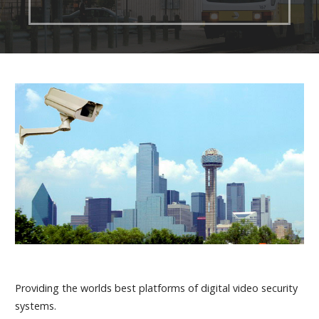
Providing the worlds best platforms of digital video security
systems.