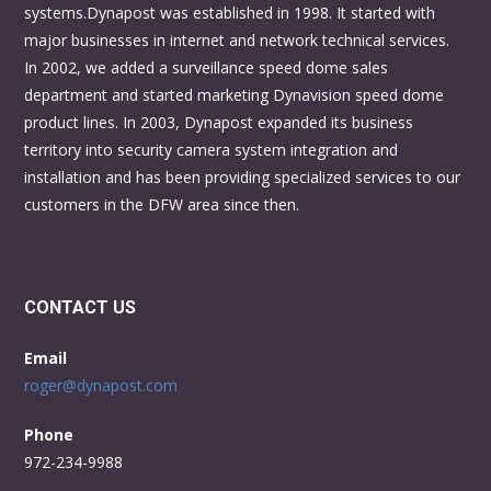
systems.Dynapost was established in 1998. It started with
major businesses in internet and network technical services.
In 2002, we added a surveillance speed dome sales
department and started marketing Dynavision speed dome
product lines. In 2003, Dynapost expanded its business
territory into security camera system integration and
installation and has been providing specialized services to our
customers in the DFW area since then.
CONTACT US
Email
roger@dynapost.com
Phone
972-234-9988