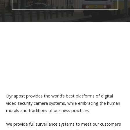
Dynapost provides the world’s best platforms of digital
video security camera systems, while embracing the human
morals and traditions of business practices.
We provide full surveillance systems to meet our customer’s