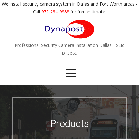
S
We install security camera system in Dallas and Fort Worth areas -
k
Call
972-234-9988
for free estimate.
i
p
t
o
Professional Security Camera Installation Dallas TxLic
c
B13689
o
n
t
e
n
t
Products