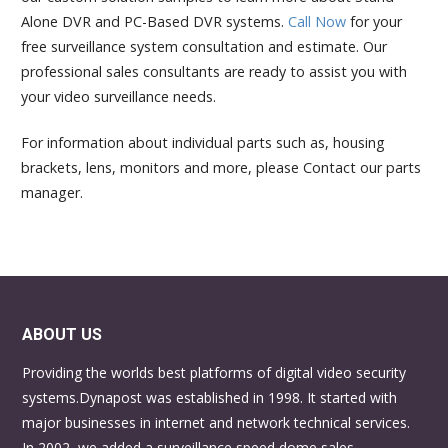
Alone DVR and PC-Based DVR systems.
Call Now
for your
free surveillance system consultation and estimate. Our
professional sales consultants are ready to assist you with
your video surveillance needs.
For information about individual parts such as, housing
brackets, lens, monitors and more, please Contact our parts
manager.
ABOUT US
Providing the worlds best platforms of digital video security
systems.Dynapost was established in 1998. It started with
major businesses in internet and network technical services.
In 2002, we added a surveillance speed dome sales