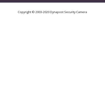
Copyright © 2003-2020 Dynapost Security Camera