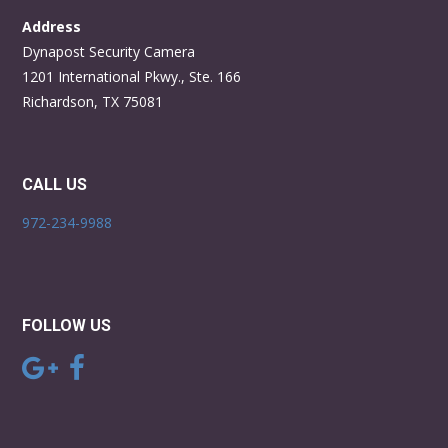
Address
Dynapost Security Camera
1201 International Pkwy., Ste. 166
Richardson, TX 75081
CALL US
972-234-9988
FOLLOW US