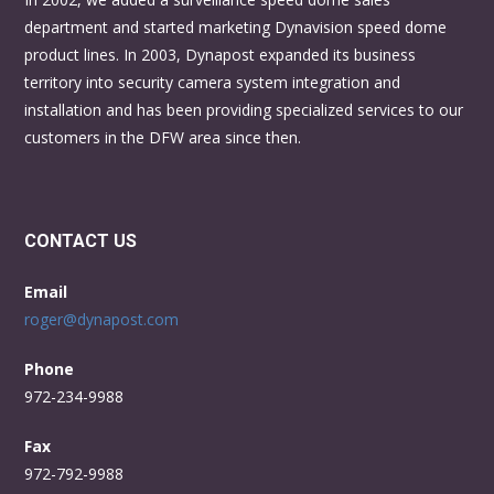
department and started marketing Dynavision speed dome
product lines. In 2003, Dynapost expanded its business
territory into security camera system integration and
installation and has been providing specialized services to our
customers in the DFW area since then.
CONTACT US
Email
roger@dynapost.com
Phone
972-234-9988
Fax
972-792-9988