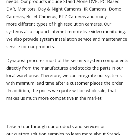
needs. Our products include Stand-Alone DVR, PC-Based
DVR, Monitors, Day & Night Cameras, IR Cameras, Dome
Cameras, Bullet Cameras, PTZ Cameras and many
more different types of high resolution cameras. Our
systems also support internet remote live video monitoring.
We also provide system installation service and maintenance
service for our products.
Dynapost procures most of the security system components
directly from the manufactures and stocks the parts in our
local warehouse. Therefore, we can integrate our systems
with minimum lead time after a customer places the order.
In addition, the prices we quote will be wholesale, that
makes us much more competitive in the market.
Take a tour through our products and services or
our custom solution samples to learn more about Stand-