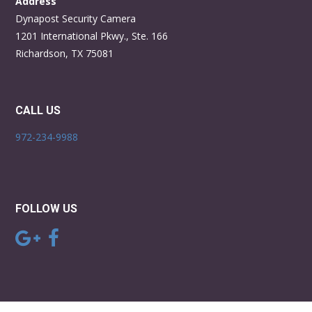
Address
Dynapost Security Camera
1201 International Pkwy., Ste. 166
Richardson, TX 75081
CALL US
972-234-9988
FOLLOW US