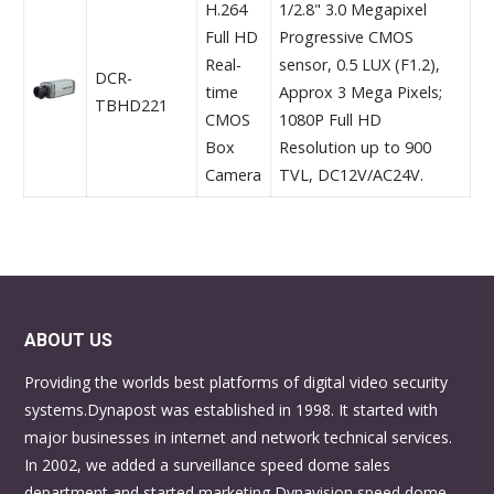
H.264
1/2.8" 3.0 Megapixel
Full HD
Progressive CMOS
Real-
sensor, 0.5 LUX (F1.2),
DCR-
time
Approx 3 Mega Pixels;
TBHD221
CMOS
1080P Full HD
Box
Resolution up to 900
Camera
TVL, DC12V/AC24V.
ABOUT US
Providing the worlds best platforms of digital video security
systems.Dynapost was established in 1998. It started with
major businesses in internet and network technical services.
In 2002, we added a surveillance speed dome sales
department and started marketing Dynavision speed dome