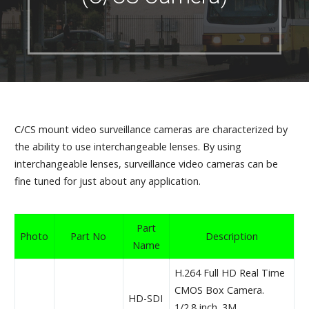
C/CS mount video surveillance cameras are characterized by
the ability to use interchangeable lenses. By using
interchangeable lenses, surveillance video cameras can be
fine tuned for just about any application.
Part
Photo
Part No
Description
Name
H.264 Full HD Real Time
CMOS Box Camera.
HD-SDI
1/2.8 inch. 3M