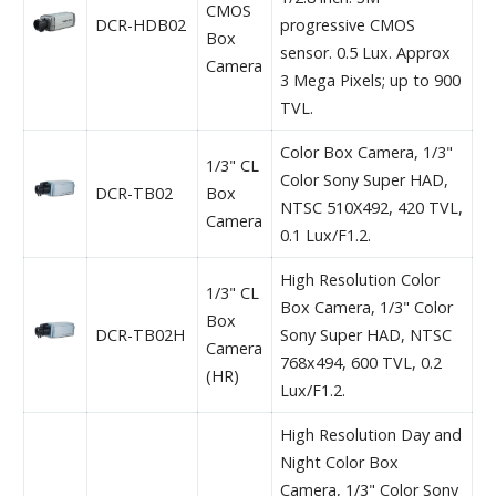
CMOS
DCR-HDB02
progressive CMOS
Box
sensor. 0.5 Lux. Approx
Camera
3 Mega Pixels; up to 900
TVL.
Color Box Camera, 1/3"
1/3" CL
Color Sony Super HAD,
DCR-TB02
Box
NTSC 510X492, 420 TVL,
Camera
0.1 Lux/F1.2.
High Resolution Color
1/3" CL
Box Camera, 1/3" Color
Box
DCR-TB02H
Sony Super HAD, NTSC
Camera
768x494, 600 TVL, 0.2
(HR)
Lux/F1.2.
High Resolution Day and
Night Color Box
Camera, 1/3" Color Sony