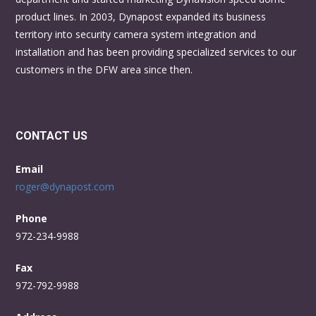
product lines. In 2003, Dynapost expanded its business
territory into security camera system integration and
installation and has been providing specialized services to our
customers in the DFW area since then.
CONTACT US
Email
roger@dynapost.com
Phone
972-234-9988
Fax
972-792-9988