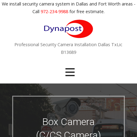
S
We install security camera system in Dallas and Fort Worth areas -
k
Call
972-234-9988
for free estimate.
i
p
t
o
Professional Security Camera Installation Dallas TxLic
c
B13689
o
n
t
e
n
t
Box Camera
(C/CS Camera)