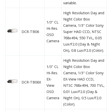
variable.
High Resolution Day and
Night Color Box
1/3" CL
Camera, 1/3" Color Sony
Hi-Res.
DCR-TB06
Super HAD CCD, NTSC
OSD
768x494, 550 TVL, 0.05
Camera
Lux/F2.0 (Day & Night
On), 0.8 Lux/F2.0 (Color).
High Resolution Day and
1/3" CL
Night Color Box
Hi-Res.
Camera, 1/3" Color Sony
EX-
EX-View HAD CCD,
DCR-TB06X
View
NTSC 768x494, 700 TVL,
OSD
0.01 Lux/F2.0 (Day &
Camera
Night On), 0.5 Lux/F2.0
(Color).