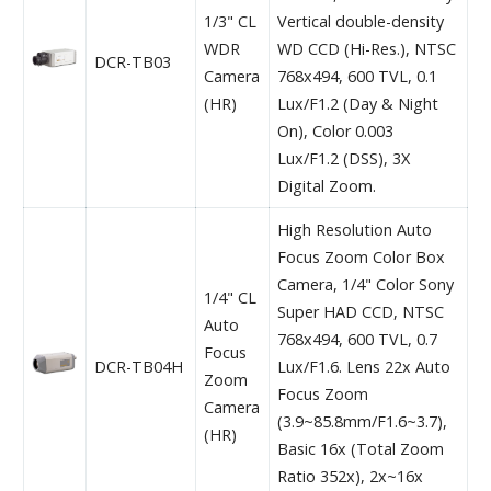
1/3" CL
Vertical double-density
WDR
WD CCD (Hi-Res.), NTSC
DCR-TB03
Camera
768x494, 600 TVL, 0.1
(HR)
Lux/F1.2 (Day & Night
On), Color 0.003
Lux/F1.2 (DSS), 3X
Digital Zoom.
High Resolution Auto
Focus Zoom Color Box
Camera, 1/4" Color Sony
1/4" CL
Super HAD CCD, NTSC
Auto
768x494, 600 TVL, 0.7
Focus
DCR-TB04H
Lux/F1.6. Lens 22x Auto
Zoom
Focus Zoom
Camera
(3.9~85.8mm/F1.6~3.7),
(HR)
Basic 16x (Total Zoom
Ratio 352x), 2x~16x