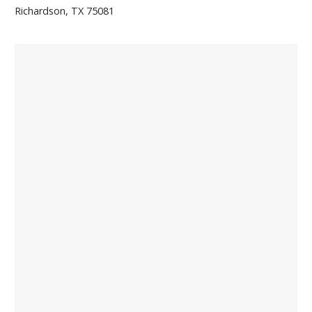
Richardson, TX 75081