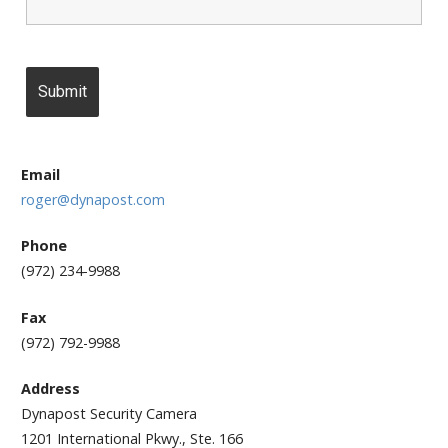
Email
roger@dynapost.com
Phone
(972) 234-9988
Fax
(972) 792-9988
Address
Dynapost Security Camera
1201 International Pkwy., Ste. 166