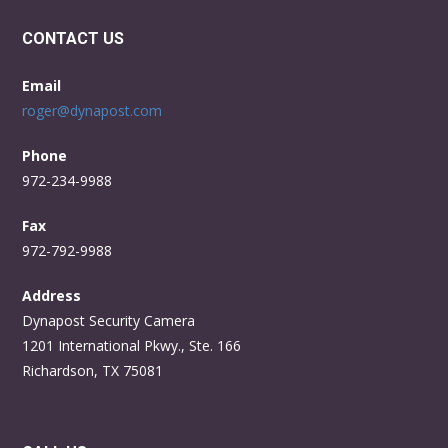
CONTACT US
Email
roger@dynapost.com
Phone
972-234-9988
Fax
972-792-9988
Address
Dynapost Security Camera
1201 International Pkwy., Ste. 166
Richardson, TX 75081