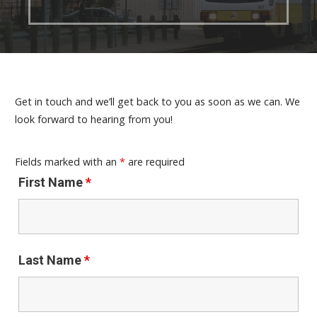
Get in touch and we’ll get back to you as soon as we can. We
look forward to hearing from you!
Fields marked with an
*
are required
First Name
*
Last Name
*