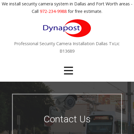
S
We install security camera system in Dallas and Fort Worth areas -
k
Call
972-234-9988
for free estimate.
i
p
t
o
Professional Security Camera Installation Dallas TxLic
c
B13689
o
n
t
e
n
t
Contact Us