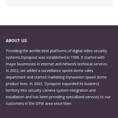
ABOUT US
Providing the worlds best platforms of digital video security
systems.Dynapost was established in 1998. It started with
major businesses in internet and network technical services.
In 2002, we added a surveillance speed dome sales
department and started marketing Dynavision speed dome
product lines. In 2003, Dynapost expanded its business
territory into security camera system integration and
installation and has been providing specialized services to our
customers in the DFW area since then.