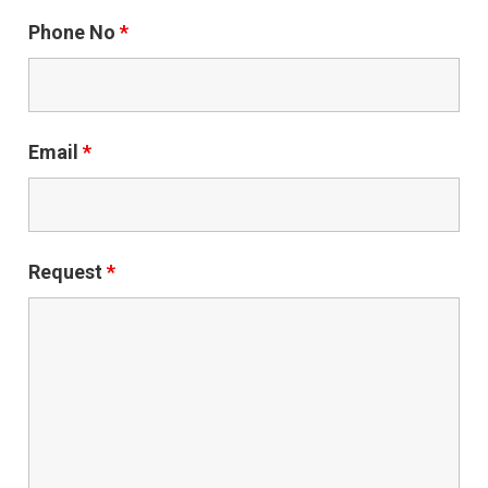
Phone No
*
Email
*
Request
*