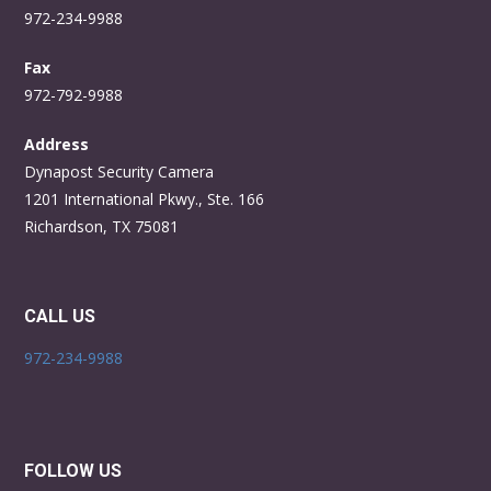
972-234-9988
Fax
972-792-9988
Address
Dynapost Security Camera
1201 International Pkwy., Ste. 166
Richardson, TX 75081
CALL US
972-234-9988
FOLLOW US