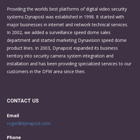
Providing the worlds best platforms of digital video security
systems.Dynapost was established in 1998. It started with
major businesses in internet and network technical services.
In 2002, we added a surveillance speed dome sales
department and started marketing Dynavision speed dome
product lines. In 2003, Dynapost expanded its business
territory into security camera system integration and
installation and has been providing specialized services to our
customers in the DFW area since then.
CONTACT US
Email
roger@dynapost.com
Phone