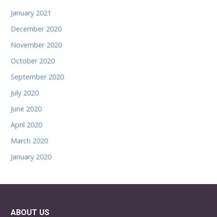
January 2021
December 2020
November 2020
October 2020
September 2020
July 2020
June 2020
April 2020
March 2020
January 2020
ABOUT US