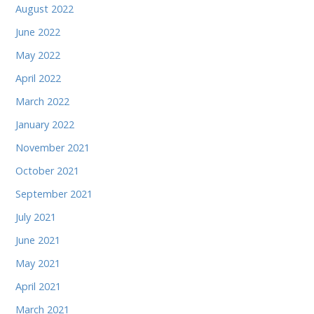
August 2022
June 2022
May 2022
April 2022
March 2022
January 2022
November 2021
October 2021
September 2021
July 2021
June 2021
May 2021
April 2021
March 2021