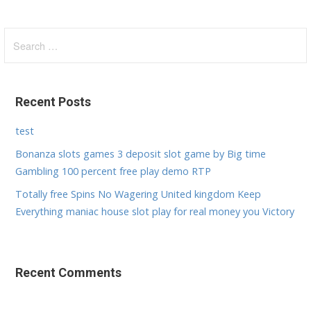
S
e
a
r
Recent Posts
c
h
test
f
Bonanza slots games 3 deposit slot game by Big time
o
Gambling 100 percent free play demo RTP
r
:
Totally free Spins No Wagering United kingdom Keep
Everything maniac house slot play for real money you Victory
Recent Comments