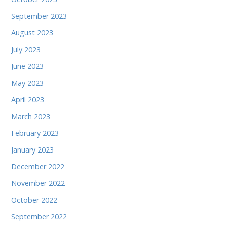
September 2023
August 2023
July 2023
June 2023
May 2023
April 2023
March 2023
February 2023
January 2023
December 2022
November 2022
October 2022
September 2022