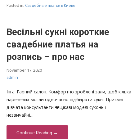
Posted in:
Свадебные платья в Киеве
Весільні сукні короткие
свадебние платья на
розпись – про нас
November 17, 2020
admin
Інга: Гарний салон. Комфортно зроблені зали, щоб кілька
наречених могли одночасно підбирати сукні. Приємні
дівчата консультанти ❤️Цікаві моделі суконь і
незвичайні…
Continue Reading →