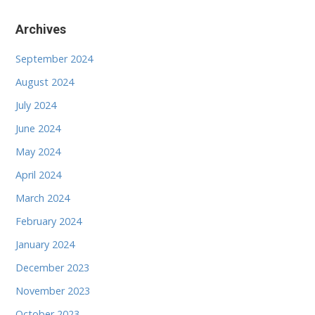
Archives
September 2024
August 2024
July 2024
June 2024
May 2024
April 2024
March 2024
February 2024
January 2024
December 2023
November 2023
October 2023