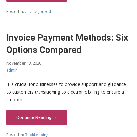
Posted in:
Uncategorized
Invoice Payment Methods: Six
Options Compared
November 13, 2020
admin
It is crucial for businesses to provide support and guidance
to customers transitioning to electronic billing to ensure a
smooth…
Continue Reading →
Posted in:
Bookkeeping