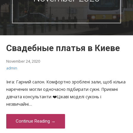
Свадебные платья в Киеве
November 24, 2020
admin
Інга: Гарний салон. Комфортно зроблені зали, щоб кілька
наречених могли одночасно підбирати сукні. Приємні
дівчата консультанти ❤️Цікаві моделі суконь і
незвичайні…
Continue Reading →