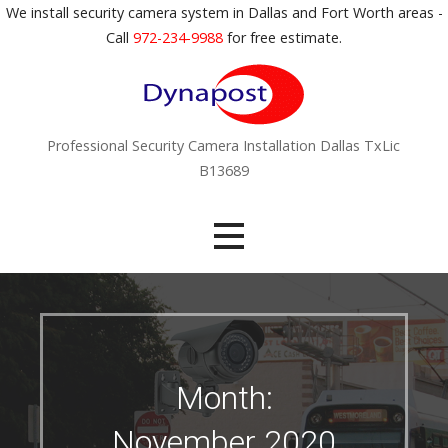
S
We install security camera system in Dallas and Fort Worth areas -
k
Call
972-234-9988
for free estimate.
i
p
t
o
Professional Security Camera Installation Dallas TxLic
c
B13689
o
n
t
e
n
t
Month:
November 2020