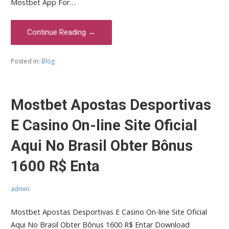
Mostbet App For…
Continue Reading →
Posted in:
Blog
Mostbet Apostas Desportivas
E Casino On-line Site Oficial
Aqui No Brasil Obter Bônus
1600 R$ Enta
admin
Mostbet Apostas Desportivas E Casino On-line Site Oficial
Aqui No Brasil Obter Bônus 1600 R$ Entar Download