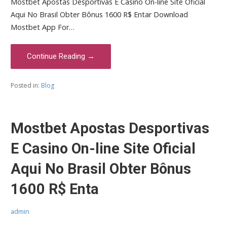
Mostbet Apostas Desportivas E Casino On-line Site Oficial
Aqui No Brasil Obter Bônus 1600 R$ Entar Download
Mostbet App For…
Continue Reading →
Posted in:
Blog
Mostbet Apostas Desportivas
E Casino On-line Site Oficial
Aqui No Brasil Obter Bônus
1600 R$ Enta
admin