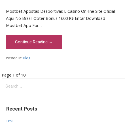
Mostbet Apostas Desportivas E Casino On-line Site Oficial
Aqui No Brasil Obter Bônus 1600 R$ Entar Download
Mostbet App For…
Continue Reading →
Posted in:
Blog
Page 1 of 10
P
S
o
e
a
s
r
Recent Posts
t
c
h
test
n
f