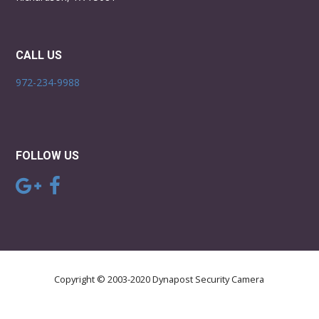
CALL US
972-234-9988
FOLLOW US
Copyright © 2003-2020 Dynapost Security Camera