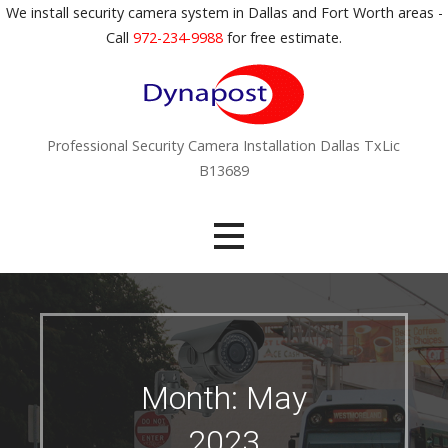
S
We install security camera system in Dallas and Fort Worth areas -
k
Call
972-234-9988
for free estimate.
i
p
t
o
Professional Security Camera Installation Dallas TxLic
c
B13689
o
n
t
e
n
t
Month: May
2023