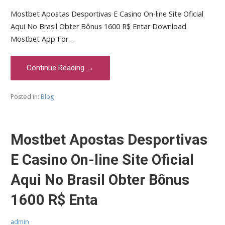
Mostbet Apostas Desportivas E Casino On-line Site Oficial
Aqui No Brasil Obter Bônus 1600 R$ Entar Download
Mostbet App For…
Continue Reading →
Posted in:
Blog
Mostbet Apostas Desportivas
E Casino On-line Site Oficial
Aqui No Brasil Obter Bônus
1600 R$ Enta
admin