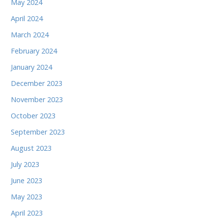
May 2024
April 2024
March 2024
February 2024
January 2024
December 2023
November 2023
October 2023
September 2023
August 2023
July 2023
June 2023
May 2023
April 2023