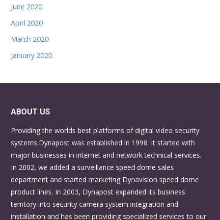
June 2020
April 2020
March 2020
January 2020
ABOUT US
Providing the worlds best platforms of digital video security
systems.Dynapost was established in 1998. It started with
major businesses in internet and network technical services.
In 2002, we added a surveillance speed dome sales
department and started marketing Dynavision speed dome
product lines. In 2003, Dynapost expanded its business
territory into security camera system integration and
installation and has been providing specialized services to our