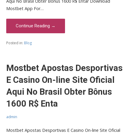
Aqui No Brasil Obter Bônus 1600 R$ Entar Download
Mostbet App For…
Continue Reading →
Posted in:
Blog
Mostbet Apostas Desportivas
E Casino On-line Site Oficial
Aqui No Brasil Obter Bônus
1600 R$ Enta
admin
Mostbet Apostas Desportivas E Casino On-line Site Oficial