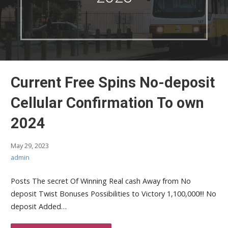
Current Free Spins No-deposit
Cellular Confirmation To own
2024
May 29, 2023
admin
Posts The secret Of Winning Real cash Away from No
deposit Twist Bonuses Possibilities to Victory 1,100,000!!! No
deposit Added…