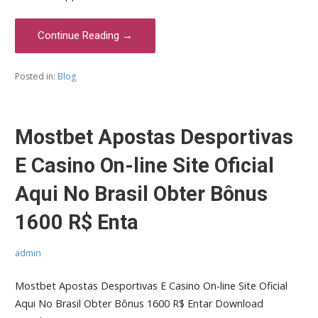
Continue Reading →
Posted in:
Blog
Mostbet Apostas Desportivas
E Casino On-line Site Oficial
Aqui No Brasil Obter Bônus
1600 R$ Enta
admin
Mostbet Apostas Desportivas E Casino On-line Site Oficial
Aqui No Brasil Obter Bônus 1600 R$ Entar Download