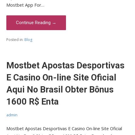
Mostbet App For…
Continue Reading →
Posted in:
Blog
Mostbet Apostas Desportivas
E Casino On-line Site Oficial
Aqui No Brasil Obter Bônus
1600 R$ Enta
admin
Mostbet Apostas Desportivas E Casino On-line Site Oficial