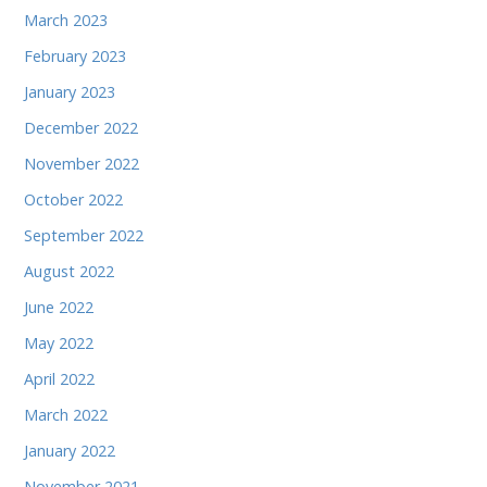
March 2023
February 2023
January 2023
December 2022
November 2022
October 2022
September 2022
August 2022
June 2022
May 2022
April 2022
March 2022
January 2022
November 2021