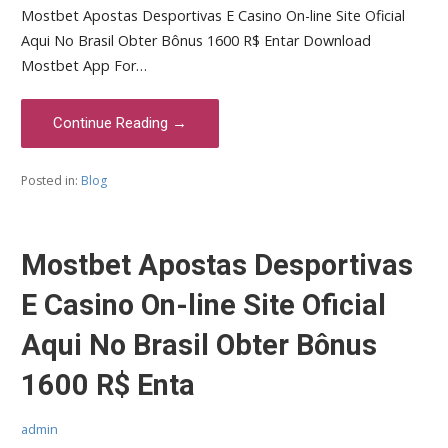
Mostbet Apostas Desportivas E Casino On-line Site Oficial
Aqui No Brasil Obter Bônus 1600 R$ Entar Download
Mostbet App For…
Continue Reading →
Posted in:
Blog
Mostbet Apostas Desportivas
E Casino On-line Site Oficial
Aqui No Brasil Obter Bônus
1600 R$ Enta
admin