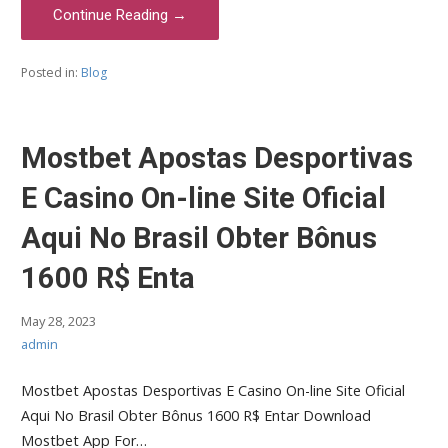
Continue Reading →
Posted in:
Blog
Mostbet Apostas Desportivas
E Casino On-line Site Oficial
Aqui No Brasil Obter Bônus
1600 R$ Enta
May 28, 2023
admin
Mostbet Apostas Desportivas E Casino On-line Site Oficial
Aqui No Brasil Obter Bônus 1600 R$ Entar Download
Mostbet App For…