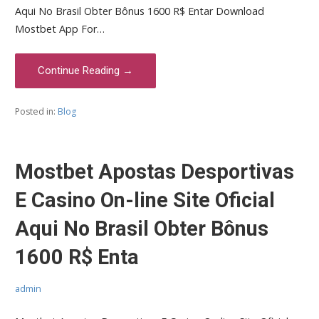
Aqui No Brasil Obter Bônus 1600 R$ Entar Download
Mostbet App For…
Continue Reading →
Posted in:
Blog
Mostbet Apostas Desportivas
E Casino On-line Site Oficial
Aqui No Brasil Obter Bônus
1600 R$ Enta
admin