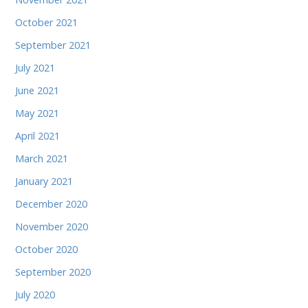
October 2021
September 2021
July 2021
June 2021
May 2021
April 2021
March 2021
January 2021
December 2020
November 2020
October 2020
September 2020
July 2020