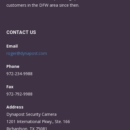
customers in the DFW area since then.
CONTACT US
Email
roger@dynapost.com
Phone
972-234-9988
Fax
972-792-9988
Address
Dynapost Security Camera
1201 International Pkwy., Ste. 166
Richardson, TX 75081