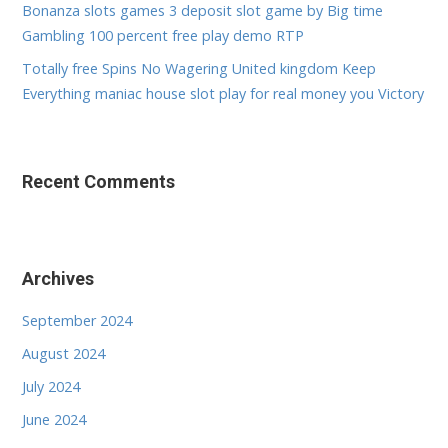
Bonanza slots games 3 deposit slot game by Big time
o
a
Gambling 100 percent free play demo RTP
r
v
:
Totally free Spins No Wagering United kingdom Keep
Everything maniac house slot play for real money you Victory
i
g
a
Recent Comments
t
i
Archives
o
September 2024
n
August 2024
July 2024
June 2024