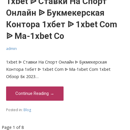
1xbet ᐉ Ставки На Спорт
Онлайн ᐉ Букмекерская
Контора 1хбет ᐉ 1xbet Com
ᐉ Ma-1xbet Co
admin
1xbet ᐉ Ставки На Спорт Онлайн ᐉ Букмекерская
Контора 1хбет ᐉ 1xbet Com ᐉ Ma-1xbet Com 1xbet
Обзор Бк 2023…
Continue Reading →
Posted in:
Blog
Page 1 of 8