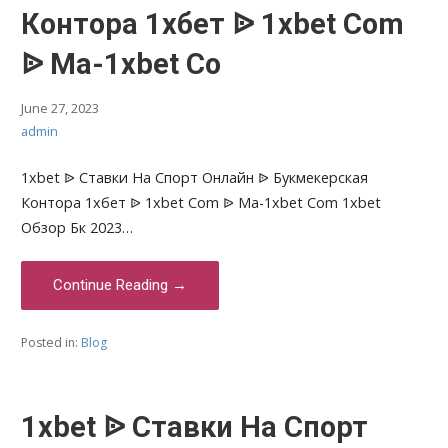
Контора 1хбет ᐉ 1xbet Com
ᐉ Ma-1xbet Co
June 27, 2023
admin
1xbet ᐉ Ставки На Спорт Онлайн ᐉ Букмекерская
Контора 1хбет ᐉ 1xbet Com ᐉ Ma-1xbet Com 1xbet
Обзор Бк 2023…
Continue Reading →
Posted in:
Blog
1xbet ᐉ Ставки На Спорт