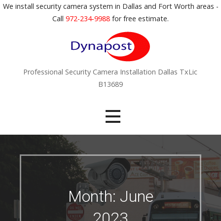
S
We install security camera system in Dallas and Fort Worth areas -
k
Call
972-234-9988
for free estimate.
i
p
t
o
Professional Security Camera Installation Dallas TxLic
c
B13689
o
n
t
e
n
t
Month: June
2023