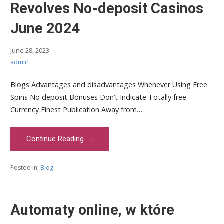
Revolves No-deposit Casinos
June 2024
June 28, 2023
admin
Blogs Advantages and disadvantages Whenever Using Free
Spins No deposit Bonuses Don’t Indicate Totally free
Currency Finest Publication Away from…
Continue Reading →
Posted in:
Blog
Automaty online, w które