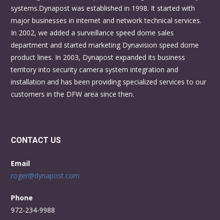
systems.Dynapost was established in 1998. It started with
major businesses in internet and network technical services.
In 2002, we added a surveillance speed dome sales
department and started marketing Dynavision speed dome
product lines. In 2003, Dynapost expanded its business
territory into security camera system integration and
installation and has been providing specialized services to our
customers in the DFW area since then.
CONTACT US
Email
roger@dynapost.com
Phone
972-234-9988