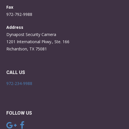
Fax
972-792-9988
Address
Dynapost Security Camera
1201 International Pkwy., Ste. 166
Richardson, TX 75081
CALL US
972-234-9988
FOLLOW US