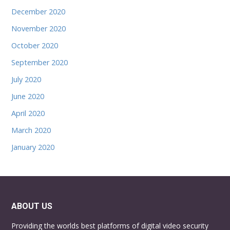
December 2020
November 2020
October 2020
September 2020
July 2020
June 2020
April 2020
March 2020
January 2020
ABOUT US
Providing the worlds best platforms of digital video security