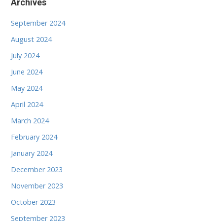
Archives
o
September 2024
n
August 2024
July 2024
June 2024
May 2024
April 2024
March 2024
February 2024
January 2024
December 2023
November 2023
October 2023
September 2023