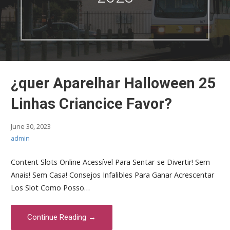
¿quer Aparelhar Halloween 25
Linhas Criancice Favor?
June 30, 2023
admin
Content Slots Online Acessível Para Sentar-se Divertir! Sem
Anais! Sem Casa! Consejos Infalibles Para Ganar Acrescentar
Los Slot Como Posso…
Continue Reading →