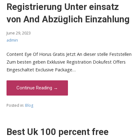
Registrierung Unter einsatz
von And Abzüglich Einzahlung
June 29, 2023
admin
Content Eye Of Horus Gratis Jetzt An dieser stelle Feststellen
Zum besten geben Exklusive Registration Dokufest Offers
Eingeschaltet Exclusive Package…
Continue Reading →
Posted in:
Blog
Best Uk 100 percent free