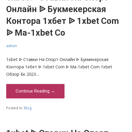
Онлайн ᐉ Букмекерская
Контора 1хбет ᐉ 1xbet Com
ᐉ Ma-1xbet Co
admin
1xbet ᐉ Ставки На Спорт Онлайн ᐉ Букмекерская
Контора 1хбет ᐉ 1xbet Com ᐉ Ma-1xbet Com 1xbet
Обзор Бк 2023…
Continue Reading →
Posted in:
Blog