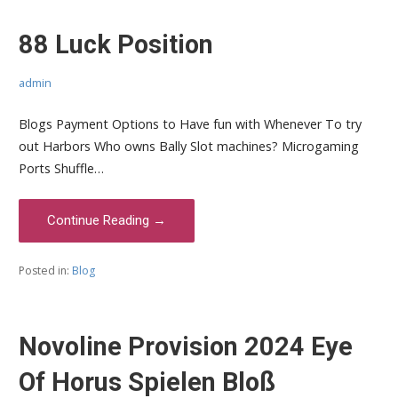
88 Luck Position
admin
Blogs Payment Options to Have fun with Whenever To try
out Harbors Who owns Bally Slot machines? Microgaming
Ports Shuffle…
Continue Reading →
Posted in:
Blog
Novoline Provision 2024 Eye
Of Horus Spielen Bloß