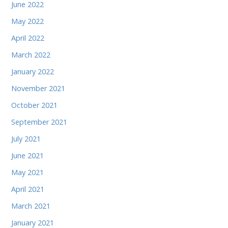
June 2022
May 2022
April 2022
March 2022
January 2022
November 2021
October 2021
September 2021
July 2021
June 2021
May 2021
April 2021
March 2021
January 2021