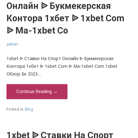
Онлайн ᐉ Букмекерская
Контора 1хбет ᐉ 1xbet Com
ᐉ Ma-1xbet Co
admin
1xbet ᐉ Ставки На Спорт Онлайн ᐉ Букмекерская
Контора 1хбет ᐉ 1xbet Com ᐉ Ma-1xbet Com 1xbet
Обзор Бк 2023…
Continue Reading →
Posted in:
Blog
1xbet ᐉ Ставки На Спорт