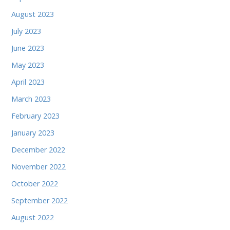
August 2023
July 2023
June 2023
May 2023
April 2023
March 2023
February 2023
January 2023
December 2022
November 2022
October 2022
September 2022
August 2022