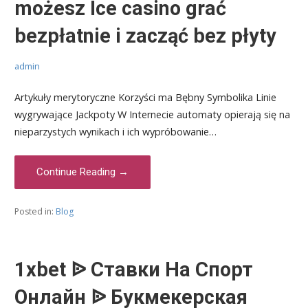
możesz Ice casino grać
bezpłatnie i zacząć bez płyty
admin
Artykuły merytoryczne Korzyści ma Bębny Symbolika Linie
wygrywające Jackpoty W Internecie automaty opierają się na
nieparzystych wynikach i ich wypróbowanie…
Continue Reading →
Posted in:
Blog
1xbet ᐉ Ставки На Спорт
Онлайн ᐉ Букмекерская