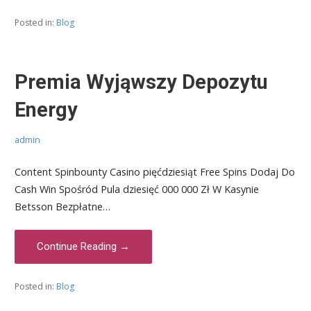
Posted in:
Blog
Premia Wyjąwszy Depozytu
Energy
admin
Content Spinbounty Casino pięćdziesiąt Free Spins Dodaj Do
Cash Win Spośród Pula dziesięć 000 000 Zł W Kasynie
Betsson Bezpłatne…
Continue Reading →
Posted in:
Blog