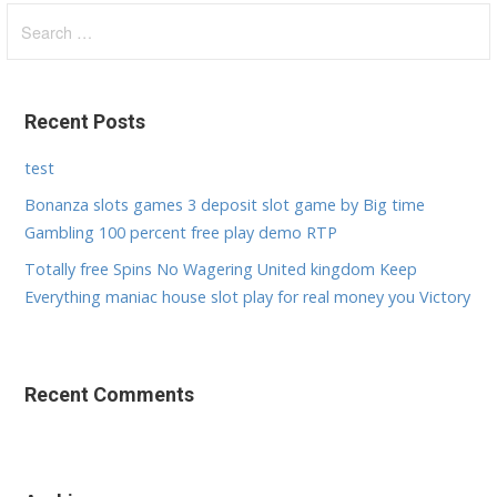
P
S
o
e
a
s
r
Recent Posts
t
c
h
test
n
f
Bonanza slots games 3 deposit slot game by Big time
o
a
Gambling 100 percent free play demo RTP
r
v
:
Totally free Spins No Wagering United kingdom Keep
Everything maniac house slot play for real money you Victory
i
g
a
Recent Comments
t
i