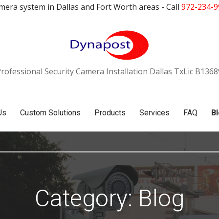
amera system in Dallas and Fort Worth areas - Call
972-234-9
Professional Security Camera Installation Dallas TxLic B1368
Us
Custom Solutions
Products
Services
FAQ
B
Category: Blog