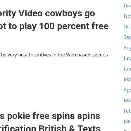
De
brity Video cowboys go
No
ot to play 100 percent free
Oct
Se
Au
The very best Incentives in the Web based casinos
Jul
Jun
Ma
Apr
Ma
Feb
s pokie free spins spins
Jan
ification British & Texts