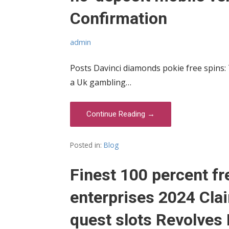
Confirmation
admin
Posts Davinci diamonds pokie free spins: 
a Uk gambling…
Continue Reading →
Posted in:
Blog
Finest 100 percent f
enterprises 2024 Clai
quest slots Revolves 