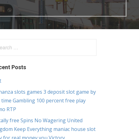
cent Posts
t
anza slots games 3 deposit slot game by
 time Gambling 100 percent free play
mo RTP
ally free Spins No Wagering United
gdom Keep Everything maniac house slot
y for real money you Victory