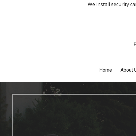
S
We install security c
k
i
p
t
o
c
o
Home
About 
n
t
e
n
t