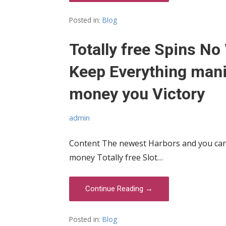
Posted in:
Blog
Totally free Spins N
Keep Everything mania
money you Victory
admin
Content The newest Harbors and you can L
money Totally free Slot…
Continue Reading →
Posted in:
Blog