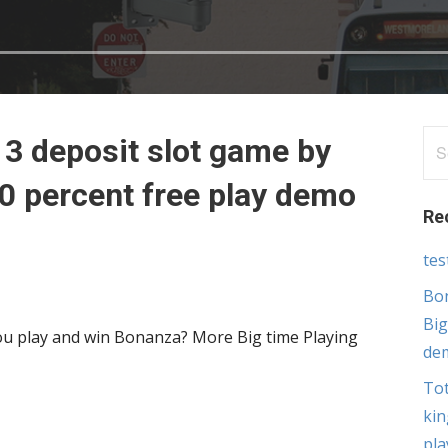
S
3 deposit slot game by
e
0 percent free play demo
a
Re
r
c
tes
h
Bon
f
Big
 you play and win Bonanza? More Big time Playing
o
de
r
Tot
:
kin
pla