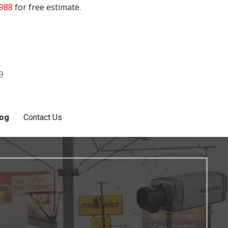
988
for free estimate.
9
log
Contact Us