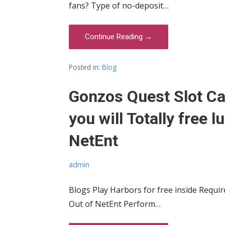
fans? Type of no-deposit…
Continue Reading →
Posted in:
Blog
Gonzos Quest Slot C
you will Totally free 
NetEnt
admin
Blogs Play Harbors for free inside Requir
Out of NetEnt Perform…