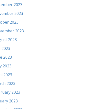
cember 2023
vember 2023
ober 2023
ptember 2023
gust 2023
y 2023
e 2023
y 2023
il 2023
rch 2023
ruary 2023
uary 2023