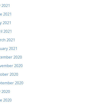
y 2021
e 2021
y 2021
il 2021
rch 2021
uary 2021
cember 2020
vember 2020
ober 2020
ptember 2020
y 2020
e 2020