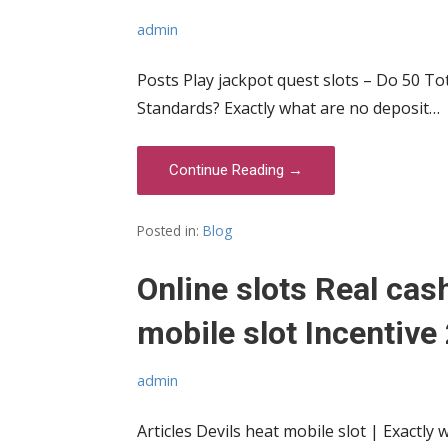
admin
Posts Play jackpot quest slots – Do 50 To
Standards? Exactly what are no deposit…
Continue Reading →
Posted in:
Blog
Online slots Real cas
mobile slot Incentive
admin
Articles Devils heat mobile slot | Exactly