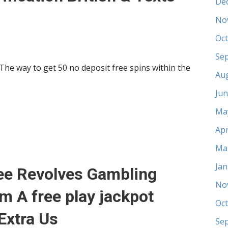
De
No
Oct
Se
The way to get 50 no deposit free spins within the
Au
Jun
Ma
Apr
Ma
Jan
ree Revolves Gambling
No
m A free play jackpot
Oct
Extra Us
Se