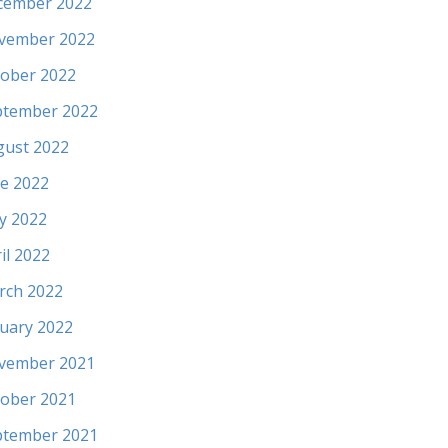
cember 2022
vember 2022
ober 2022
ptember 2022
gust 2022
e 2022
y 2022
il 2022
rch 2022
uary 2022
vember 2021
ober 2021
ptember 2021