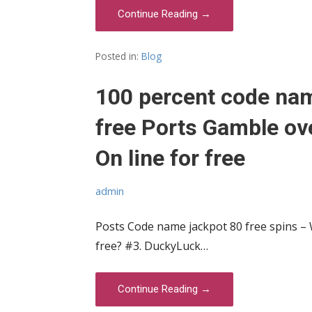
Continue Reading →
Posted in:
Blog
100 percent code nam
free Ports Gamble ov
On line for free
admin
Posts Code name jackpot 80 free spins –
free? #3. DuckyLuck…
Continue Reading →