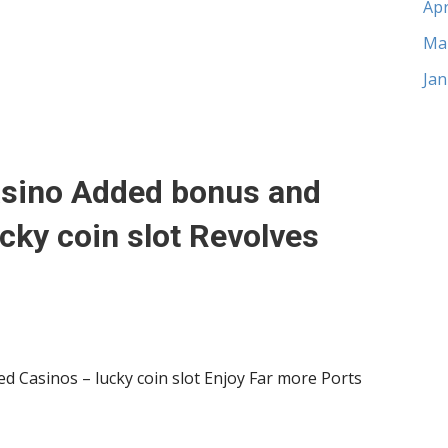
Apr
Ma
Jan
asino Added bonus and
lucky coin slot Revolves
ed Casinos – lucky coin slot Enjoy Far more Ports