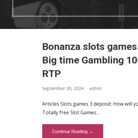
Bonanza slots games 
Big time Gambling 10
RTP
September 30, 2024
admin
Articles Slots games 3 deposit: How will
Totally free Slot Games…
Continue Reading →