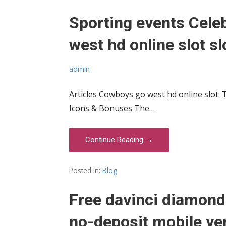
Sporting events Cele
west hd online slot sl
admin
Articles Cowboys go west hd online slot: 
Icons & Bonuses The…
Continue Reading →
Posted in:
Blog
Free davinci diamond
no-deposit mobile ver