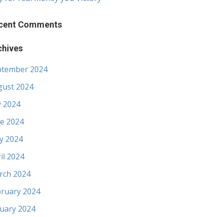
cent Comments
chives
ptember 2024
gust 2024
y 2024
e 2024
y 2024
il 2024
rch 2024
ruary 2024
uary 2024