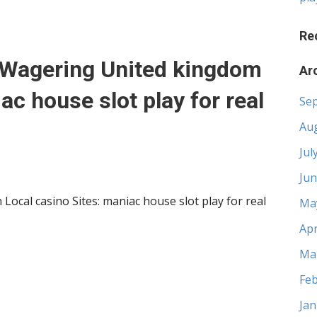
Re
o Wagering United kingdom
Ar
c house slot play for real
Se
Au
Jul
Jun
ocal casino Sites: maniac house slot play for real
Ma
Apr
Ma
Feb
Jan