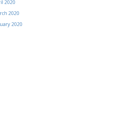
il 2020
rch 2020
uary 2020