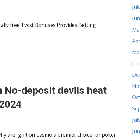
Jul
Jun
tally free Twist Bonuses Provides Betting
Ma
Apr
Ma
Jan
De
No
h No-deposit devils heat
Oct
 2024
Se
Jul
Jun
 why are Ignition Casino a premier choice for poker