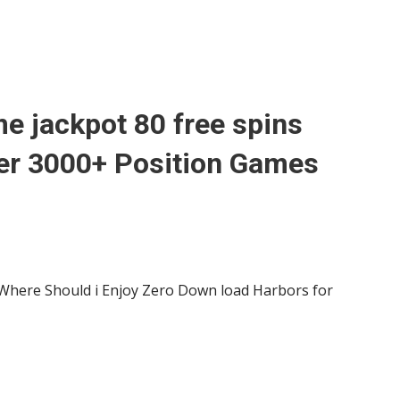
e jackpot 80 free spins
er 3000+ Position Games
 Where Should i Enjoy Zero Down load Harbors for