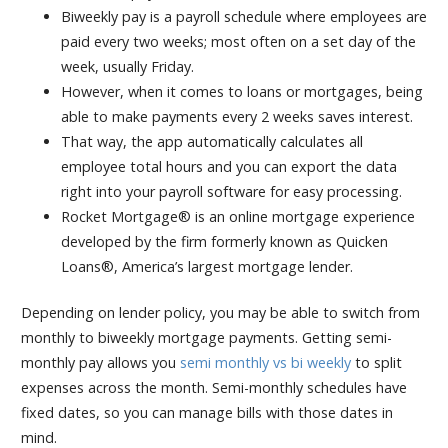
Biweekly pay is a payroll schedule where employees are
paid every two weeks; most often on a set day of the
week, usually Friday.
However, when it comes to loans or mortgages, being
able to make payments every 2 weeks saves interest.
That way, the app automatically calculates all
employee total hours and you can export the data
right into your payroll software for easy processing.
Rocket Mortgage® is an online mortgage experience
developed by the firm formerly known as Quicken
Loans®, America’s largest mortgage lender.
Depending on lender policy, you may be able to switch from
monthly to biweekly mortgage payments. Getting semi-
monthly pay allows you
semi monthly vs bi weekly
to split
expenses across the month. Semi-monthly schedules have
fixed dates, so you can manage bills with those dates in
mind.