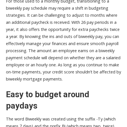
For those used to a monthly budget, transitioning to a
biweekly pay schedule may require a shift in budgeting
strategies. It can be challenging to adjust to months where
an additional paycheck is received. With 26 pay periods in a
year, it also offers the opportunity for extra paychecks twice
a year. By knowing the ins and outs of biweekly pay, you can
effectively manage your finances and ensure smooth payroll
processing. The amount an employee earns on a biweekly
payment schedule will depend on whether they are a salaried
employee or an hourly one. As long as you continue to make
on-time payments, your credit score shouldn’t be affected by
biweekly mortgage payments.
Easy to budget around
paydays
The word Biweekly was created using the suffix -Ty (which
means 7 days) and the prefix Bi (which means two, twice).