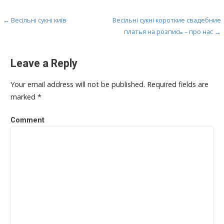
← Весільні сукні київ
Весільні сукні короткие свадебние
P
платья на розпись – про нас →
o
s
Leave a Reply
t
Your email address will not be published.
Required fields are
n
marked
*
a
Comment
v
i
g
a
t
i