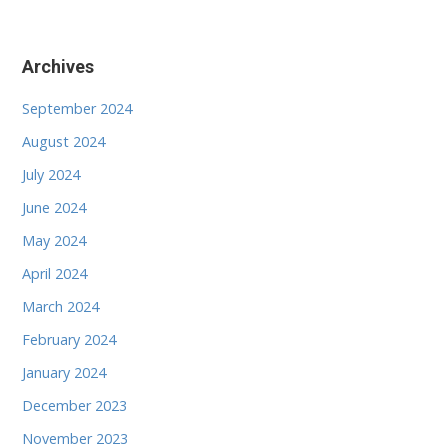
Archives
September 2024
August 2024
July 2024
June 2024
May 2024
April 2024
March 2024
February 2024
January 2024
December 2023
November 2023