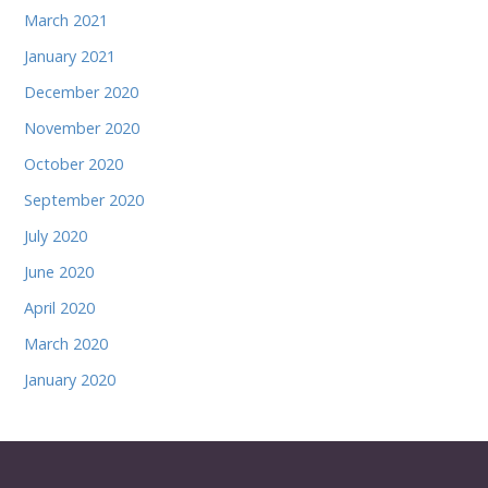
March 2021
January 2021
December 2020
November 2020
October 2020
September 2020
July 2020
June 2020
April 2020
March 2020
January 2020