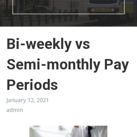
Bi-weekly vs
Semi-monthly Pay
Periods
January 12, 2021
admin