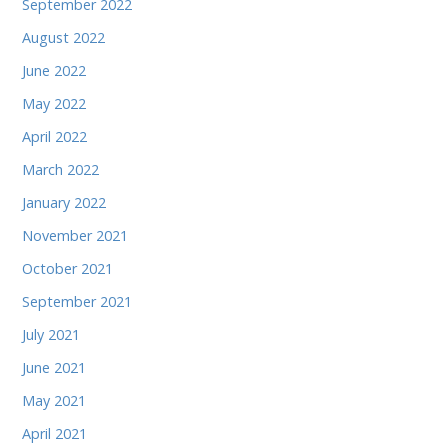
September 2022
August 2022
June 2022
May 2022
April 2022
March 2022
January 2022
November 2021
October 2021
September 2021
July 2021
June 2021
May 2021
April 2021