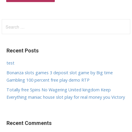
S
e
a
r
Recent Posts
c
h
test
f
Bonanza slots games 3 deposit slot game by Big time
o
Gambling 100 percent free play demo RTP
r
:
Totally free Spins No Wagering United kingdom Keep
Everything maniac house slot play for real money you Victory
Recent Comments