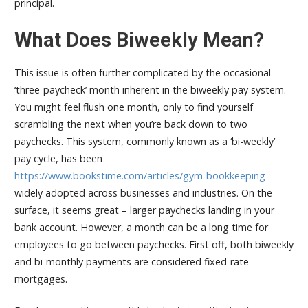
principal.
What Does Biweekly Mean?
This issue is often further complicated by the occasional
‘three-paycheck’ month inherent in the biweekly pay system.
You might feel flush one month, only to find yourself
scrambling the next when you’re back down to two
paychecks. This system, commonly known as a ‘bi-weekly’
pay cycle, has been
https://www.bookstime.com/articles/gym-bookkeeping
widely adopted across businesses and industries. On the
surface, it seems great – larger paychecks landing in your
bank account. However, a month can be a long time for
employees to go between paychecks. First off, both biweekly
and bi-monthly payments are considered fixed-rate
mortgages.