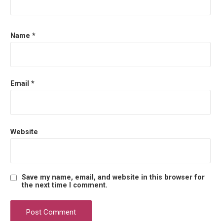
o
n
Name
*
Email
*
Website
Save my name, email, and website in this browser for
the next time I comment.