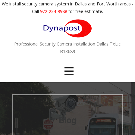
S
We install security camera system in Dallas and Fort Worth areas -
k
Call
972-234-9988
for free estimate.
i
p
t
o
Professional Security Camera Installation Dallas TxLic
c
B13689
o
n
t
e
n
t
Blog