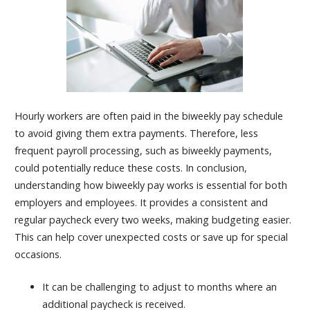
Hourly workers are often paid in the biweekly pay schedule
to avoid giving them extra payments. Therefore, less
frequent payroll processing, such as biweekly payments,
could potentially reduce these costs. In conclusion,
understanding how biweekly pay works is essential for both
employers and employees. It provides a consistent and
regular paycheck every two weeks, making budgeting easier.
This can help cover unexpected costs or save up for special
occasions.
It can be challenging to adjust to months where an
additional paycheck is received.