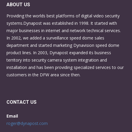
ABOUT US
Providing the worlds best platforms of digital video security
systems.Dynapost was established in 1998. It started with
major businesses in internet and network technical services.
In 2002, we added a surveillance speed dome sales
department and started marketing Dynavision speed dome
product lines. In 2003, Dynapost expanded its business
territory into security camera system integration and
installation and has been providing specialized services to our
customers in the DFW area since then.
CONTACT US
Email
roger@dynapost.com