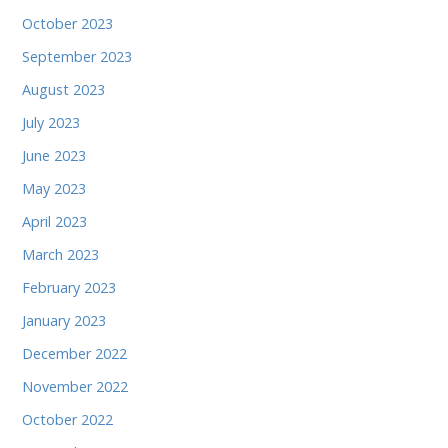
October 2023
September 2023
August 2023
July 2023
June 2023
May 2023
April 2023
March 2023
February 2023
January 2023
December 2022
November 2022
October 2022