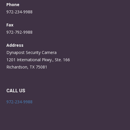
Phone
972-234-9988
Fax
972-792-9988
Address
Dynapost Security Camera
1201 International Pkwy., Ste. 166
Richardson, TX 75081
CALL US
972-234-9988