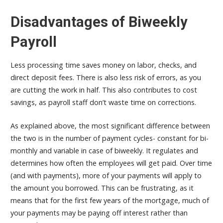
Disadvantages of Biweekly
Payroll
Less processing time saves money on labor, checks, and
direct deposit fees. There is also less risk of errors, as you
are cutting the work in half. This also contributes to cost
savings, as payroll staff don’t waste time on corrections.
As explained above, the most significant difference between
the two is in the number of payment cycles- constant for bi-
monthly and variable in case of biweekly. It regulates and
determines how often the employees will get paid. Over time
(and with payments), more of your payments will apply to
the amount you borrowed. This can be frustrating, as it
means that for the first few years of the mortgage, much of
your payments may be paying off interest rather than