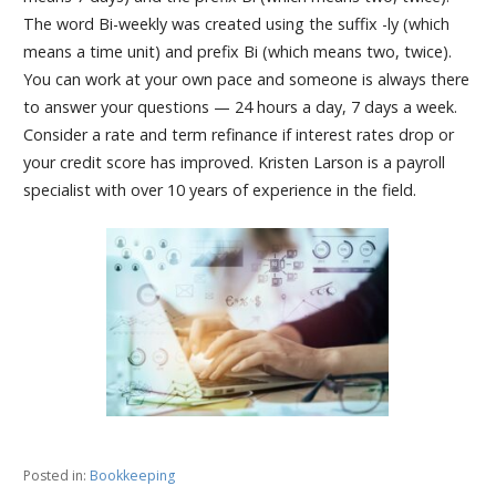
The word Bi-weekly was created using the suffix -ly (which
means a time unit) and prefix Bi (which means two, twice).
You can work at your own pace and someone is always there
to answer your questions — 24 hours a day, 7 days a week.
Consider a rate and term refinance if interest rates drop or
your credit score has improved. Kristen Larson is a payroll
specialist with over 10 years of experience in the field.
Posted in:
Bookkeeping