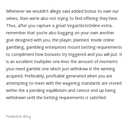
Whenever we wouldn’t allege said added bonus to own our
selves, then we’re also not trying to find offering they here.
Thus, after you capture a great VegasSlotsOnline extra,
remember that you’re also bagging on your own another
give designed with you, the player, planned. Inside online
gambling, gambling enterprises mount betting requirements
to compliment how bonuses try triggered and you will put. It
is an excellent multiplier one lines the amount of moments
your need gamble one which just withdraw in the winning
acquired. Preferably, profitable generated when you are
attempting to meet with the wagering standards are stored
within the a pending equilibrium and cannot end up being
withdrawn until the betting requirements is satisfied.
Posted in:
Blog