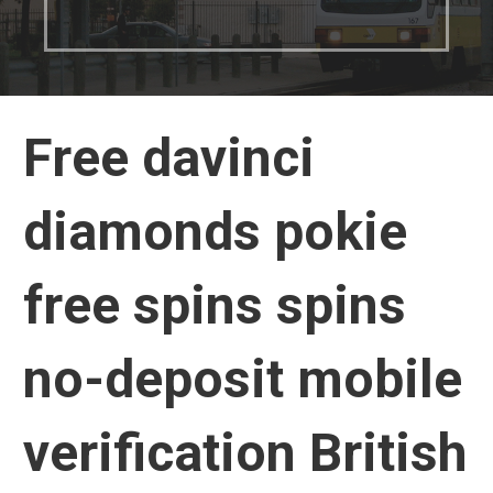
Free davinci
diamonds pokie
free spins spins
no-deposit mobile
verification British