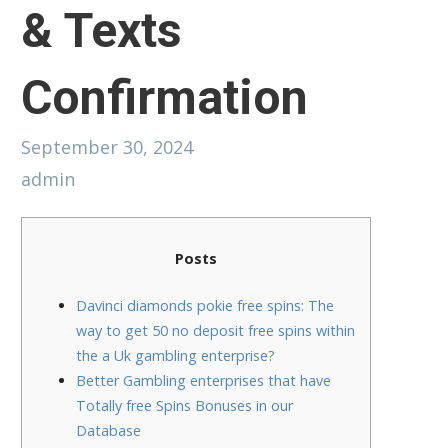
& Texts
Confirmation
September 30, 2024
admin
Posts
Davinci diamonds pokie free spins: The
way to get 50 no deposit free spins within
the a Uk gambling enterprise?
Better Gambling enterprises that have
Totally free Spins Bonuses in our
Database