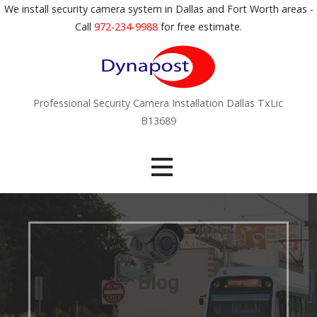
S
We install security camera system in Dallas and Fort Worth areas -
k
Call
972-234-9988
for free estimate.
i
p
t
o
Professional Security Camera Installation Dallas TxLic
c
B13689
o
n
t
e
n
t
Blog