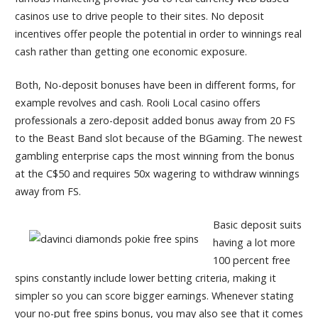
casinos use to drive people to their sites. No deposit
incentives offer people the potential in order to winnings real
cash rather than getting one economic exposure.
Both, No-deposit bonuses have been in different forms, for
example revolves and cash. Rooli Local casino offers
professionals a zero-deposit added bonus away from 20 FS
to the Beast Band slot because of the BGaming. The newest
gambling enterprise caps the most winning from the bonus
at the C$50 and requires 50x wagering to withdraw winnings
away from FS.
Basic deposit suits
having a lot more
100 percent free
spins constantly include lower betting criteria, making it
simpler so you can score bigger earnings. Whenever stating
your no-put free spins bonus, you may also see that it comes