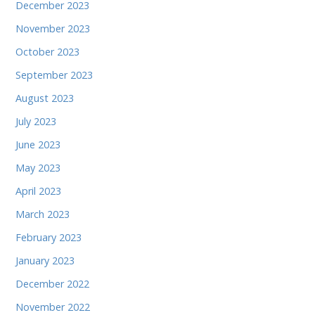
December 2023
November 2023
October 2023
September 2023
August 2023
July 2023
June 2023
May 2023
April 2023
March 2023
February 2023
January 2023
December 2022
November 2022