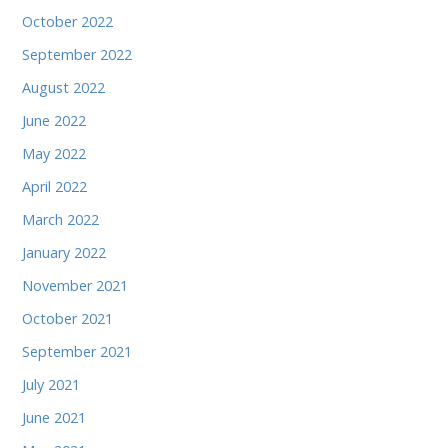
October 2022
September 2022
August 2022
June 2022
May 2022
April 2022
March 2022
January 2022
November 2021
October 2021
September 2021
July 2021
June 2021