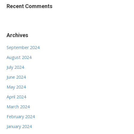
o
Recent Comments
n
Archives
September 2024
August 2024
July 2024
June 2024
May 2024
April 2024
March 2024
February 2024
January 2024