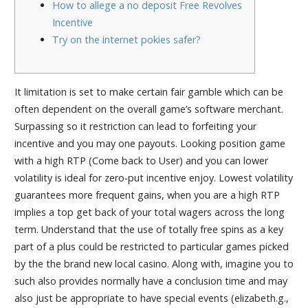
How to allege a no deposit Free Revolves
Incentive
Try on the internet pokies safer?
It limitation is set to make certain fair gamble which can be
often dependent on the overall game’s software merchant.
Surpassing so it restriction can lead to forfeiting your
incentive and you may one payouts. Looking position game
with a high RTP (Come back to User) and you can lower
volatility is ideal for zero-put incentive enjoy. Lowest volatility
guarantees more frequent gains, when you are a high RTP
implies a top get back of your total wagers across the long
term.
Understand that the use of totally free spins as a key
part of a plus could be restricted to particular games picked
by the the brand new local casino. Along with, imagine you to
such also provides normally have a conclusion time and may
also just be appropriate to have special events (elizabeth.g.,