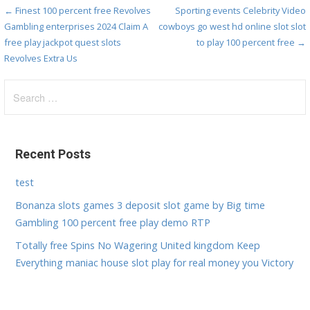
← Finest 100 percent free Revolves
Sporting events Celebrity Video
P
Gambling enterprises 2024 Claim A
cowboys go west hd online slot slot
o
free play jackpot quest slots
to play 100 percent free →
Revolves Extra Us
s
t
S
e
n
a
a
r
Recent Posts
c
v
h
test
i
f
Bonanza slots games 3 deposit slot game by Big time
o
g
Gambling 100 percent free play demo RTP
r
a
:
Totally free Spins No Wagering United kingdom Keep
t
Everything maniac house slot play for real money you Victory
i