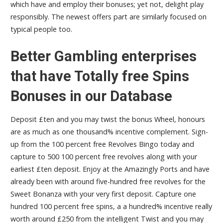
which have and employ their bonuses; yet not, delight play
responsibly. The newest offers part are similarly focused on
typical people too.
Better Gambling enterprises
that have Totally free Spins
Bonuses in our Database
Deposit £ten and you may twist the bonus Wheel, honours
are as much as one thousand% incentive complement. Sign-
up from the 100 percent free Revolves Bingo today and
capture to 500 100 percent free revolves along with your
earliest £ten deposit. Enjoy at the Amazingly Ports and have
already been with around five-hundred free revolves for the
Sweet Bonanza with your very first deposit. Capture one
hundred 100 percent free spins, a a hundred% incentive really
worth around £250 from the intelligent Twist and you may