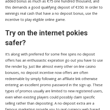
added bonus as much as €75 one hundred thousand, and
this demands a good qualifying deposit of €350. In order to
winnings real cash that have a no deposit bonus, use the
incentive to play eligible online game.
Try on the internet pokies
safer?
It’s along with preferred for some free spins no deposit
offers has an enthusiastic expiration go out you have to use
the render by. Just like almost every other on-line casino
bonuses, no deposit incentive now offers are often
redeemable by simply following an affiliate link otherwise
entering an excellent promo password in the sign up. These
types of promos usually are limited to new registered users,
even when existing players could possibly claim specific
selling rather than depositing. A no-deposit extra are a
famous marketing provide you to real currency web based