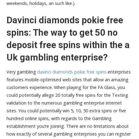
weekends, holidays, an such like.).
Davinci diamonds pokie free
spins: The way to get 50 no
deposit free spins within the a
Uk gambling enterprise?
Very gambling
davinci diamonds pokie free spins
enterprises
features mobile-optimised web sites that allow an amazing
customers experience. When playing for the FA Glass, you
could potentially allege 20 totally free spins for the Texting
validation to the numerous gambling enterprise internet
sites. You could potentially win 5, 10, 50 extra spins or five
hundred online spins, with regards to the Gambling
establishment you’re joining. There are no limitations about
how exactly of several gambling enterprises you can register