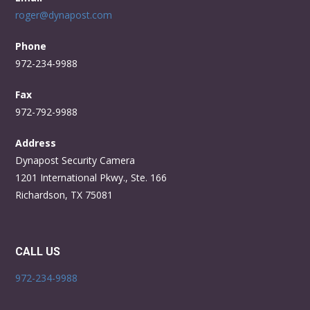
roger@dynapost.com
Phone
972-234-9988
Fax
972-792-9988
Address
Dynapost Security Camera
1201 International Pkwy., Ste. 166
Richardson, TX 75081
CALL US
972-234-9988