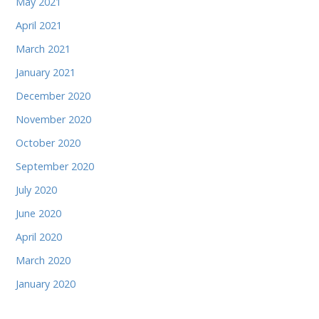
May 2021
April 2021
March 2021
January 2021
December 2020
November 2020
October 2020
September 2020
July 2020
June 2020
April 2020
March 2020
January 2020