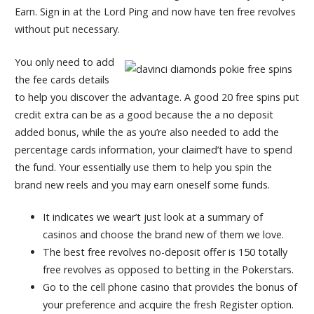
Earn. Sign in at the Lord Ping and now have ten free revolves
without put necessary.
You only need to add
the fee cards details
to help you discover the advantage. A good 20 free spins put
credit extra can be as a good because the a no deposit
added bonus, while the as you’re also needed to add the
percentage cards information, your claimed’t have to spend
the fund. Your essentially use them to help you spin the
brand new reels and you may earn oneself some funds.
It indicates we wear’t just look at a summary of
casinos and choose the brand new of them we love.
The best free revolves no-deposit offer is 150 totally
free revolves as opposed to betting in the Pokerstars.
Go to the cell phone casino that provides the bonus of
your preference and acquire the fresh Register option.