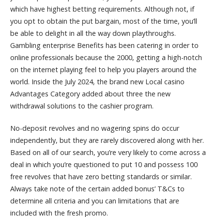
which have highest betting requirements. Although not, if
you opt to obtain the put bargain, most of the time, you’ll
be able to delight in all the way down playthroughs.
Gambling enterprise Benefits has been catering in order to
online professionals because the 2000, getting a high-notch
on the internet playing feel to help you players around the
world. Inside the July 2024, the brand new Local casino
Advantages Category added about three the new
withdrawal solutions to the cashier program.
No-deposit revolves and no wagering spins do occur
independently, but they are rarely discovered along with her.
Based on all of our search, you’re very likely to come across a
deal in which you’re questioned to put 10 and possess 100
free revolves that have zero betting standards or similar.
Always take note of the certain added bonus’ T&Cs to
determine all criteria and you can limitations that are
included with the fresh promo.