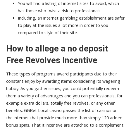
You will find a listing of internet sites to avoid, which
has those who twist a risk to professionals.
Including, an internet gambling establishment are safer
to play at the issues a lot more in order to you
compared to style of their site.
How to allege a no deposit
Free Revolves Incentive
These types of programs award participants due to their
constant enjoy by awarding items considering its wagering
hobby. As you gather issues, you could potentially redeem
them a variety of advantages and you can professionals, for
example extra dollars, totally free revolves, or any other
benefits. GGBet Local casino passes the list of casinos on
the internet that provide much more than simply 120 added
bonus spins. That it incentive are attached to a complement