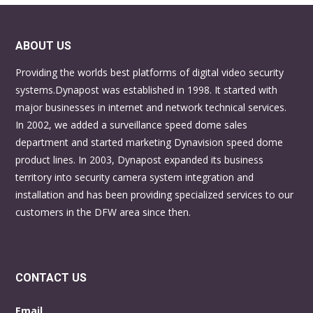
ABOUT US
Providing the worlds best platforms of digital video security
systems.Dynapost was established in 1998. It started with
major businesses in internet and network technical services.
In 2002, we added a surveillance speed dome sales
department and started marketing Dynavision speed dome
product lines. In 2003, Dynapost expanded its business
territory into security camera system integration and
installation and has been providing specialized services to our
customers in the DFW area since then.
CONTACT US
Email